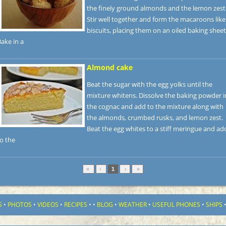
the finely ground almonds and the lemon zest
Stir well together and form the macaroons like
biscuits, placing them on an oiled baking sheet
ake in a
Almond cake
Beat the sugar with the egg yolks until the
mixture whitens. Dissolve the baking powder i
the cognac and add to the mixture along with
the almonds, crumbed rusks, and lemon zest.
Beat the egg whites to a stiff meringue and ad
o the
«
‹
1
›
»
S
•
PHOTOS
•
VIDEOS
•
RECIPES
•
•
BLOG
•
WEATHER
•
USEFUL PHONES
•
SHIPS