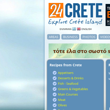
ΕΛΛΗΝΙΚΑ
ENGLISH
AREAS
BUSINESS
PHOTOS
VIDEO
Recipes from Crete
Appetisers
Desserts & Drinks
v
Fish - Seafood
Greens & Vegetables
Main Courses
Meat
Olives