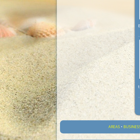
B
t
AREAS
•
BUSINES