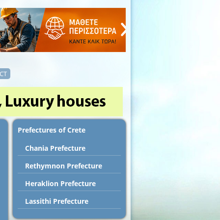
CT
Prefectures of Crete
Chania Prefecture
Rethymnon Prefecture
Heraklion Prefecture
Lassithi Prefecture