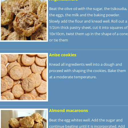
Beat the olive oil with the sugar, the tsikoudia,
the eggs, the milk and the baking powder.
Slowly add the flour and knead well. Roll out a
1/2cm thick pastry sheet, cut it into squares of
10x10cm, twist them up in the shape of a cone
or tie them
Anise cookies
Knead all ingredients well into a dough and
proceed with shaping the cookies. Bake them
at a moderate temperature.
Almond macaroons
Beat the egg whites well. Add the sugar and
continue beating until it is incorporated. Add