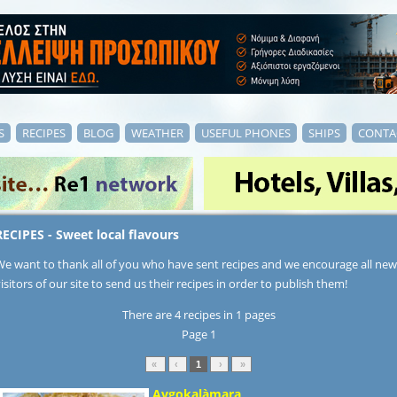
S
RECIPES
BLOG
WEATHER
USEFUL PHONES
SHIPS
CONTA
RECIPES - Sweet local flavours
We want to thank all of you who have sent recipes and we encourage all new
isitors of our site to send us their recipes in order to publish them!
There are 4 recipes in 1 pages
Page 1
«
‹
1
›
»
Avgokalàmara