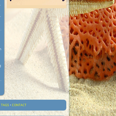
.
.
n
d
•
TAGS
•
CONTACT