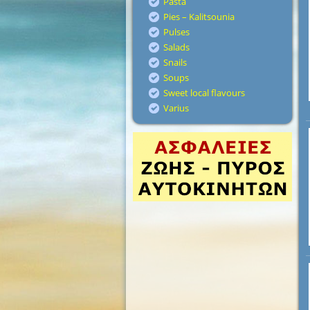
Pasta
Pies – Kalitsounia
Pulses
Salads
Snails
Soups
Sweet local flavours
Varius