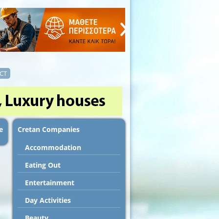
CT
e
Cretan Companies
Accommodation
Εating Out
Entertainment
Day Activities
Beauty