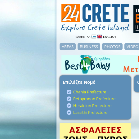
ΕΛΛΗΝΙΚΑ
ENGLISH
AREAS
BUSINESS
PHOTOS
VIDEO
Επιλέξτε Νομό
Chania Prefecture
Rethymnon Prefecture
Heraklion Prefecture
Lassithi Prefecture