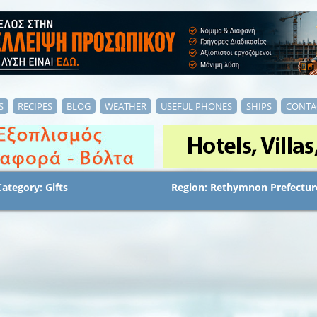
S
RECIPES
BLOG
WEATHER
USEFUL PHONES
SHIPS
CONTA
Category: Gifts
Region: Rethymnon Prefectur