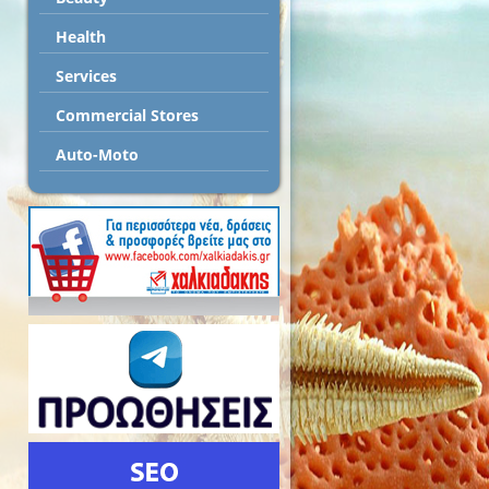
Health
Services
Commercial Stores
Auto-Moto