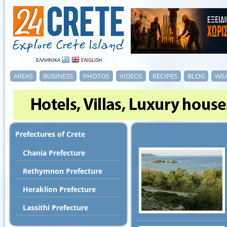
ΕΛΛΗΝΙΚΑ
ENGLISH
AREAS
BUSINESS
PHOTOS
VIDEOS
RECIPES
BLOG
WE
Prefectures of Crete
Chania Prefecture
Rethymnon Prefecture
Heraklion Prefecture
Lassithi Prefecture