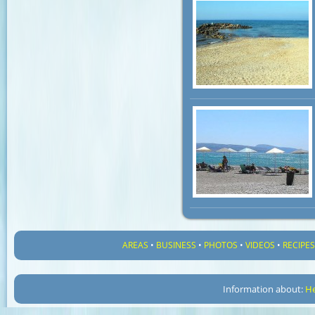
AREAS
•
BUSINESS
•
PHOTOS
•
VIDEOS
•
RECIPE
Information about:
He