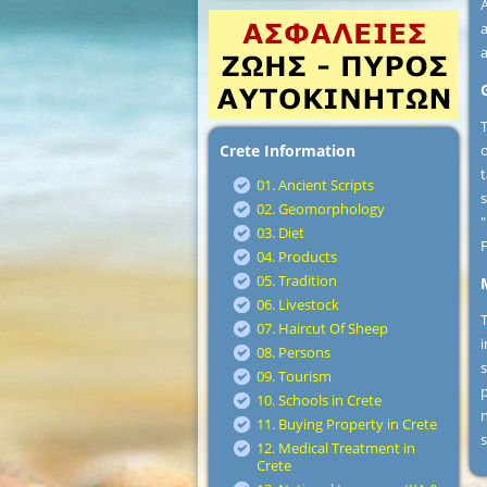
A
a
T
Crete Information
o
t
01. Ancient Scripts
02. Geomorphology
03. Diet
F
04. Products
05. Tradition
06. Livestock
T
07. Haircut Of Sheep
i
08. Persons
s
09. Tourism
p
10. Schools in Crete
n
11. Buying Property in Crete
s
12. Medical Treatment in
Crete