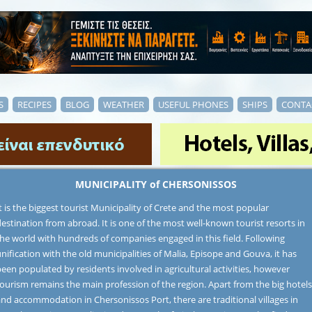
S
RECIPES
BLOG
WEATHER
USEFUL PHONES
SHIPS
CONTA
MUNICIPALITY of CHERSONISSOS
t is the biggest tourist Municipality of Crete and the most popular
estination from abroad. It is one of the most well-known tourist resorts in
the world with hundreds of companies engaged in this field. Following
nification with the old municipalities of Malia, Episope and Gouva, it has
een populated by residents involved in agricultural activities, however
ourism remains the main profession of the region. Apart from the big hotels
nd accommodation in Chersonissos Port, there are traditional villages in