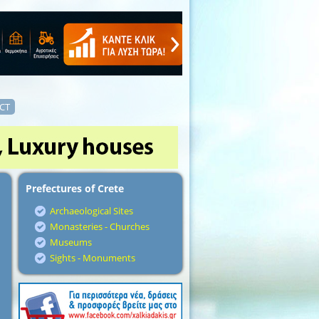
CT
Prefectures of Crete
Archaeological Sites
Monasteries - Churches
Museums
Sights - Monuments