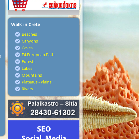
Walk in Crete
Beaches
Canyons
Caves
E4 European Path
f
Forests
Lakes
Mountains
Plateaus - Plains
Rivers