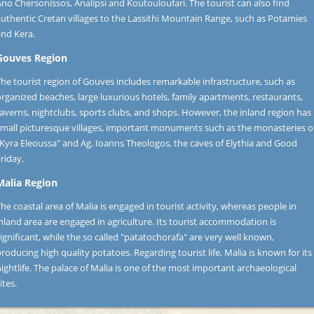
no Chersonissos, Analipsi and Koutouloufari. The tourist can also find
uthentic Cretan villages to the Lassithi Mountain Range, such as Potamies
and Kera.
Gouves Region
he tourist region of Gouves includes remarkable infrastructure, such as
rganized beaches, large luxurious hotels, family apartments, restaurants,
averns, nightclubs, sports clubs, and shops. However, the inland region has
small picturesque villages, important monuments such as the monasteries o
"Kyra Eleoussa" and Ag. Ioanns Theologos, the caves of Elythia and Good
riday.
Malia Region
he coastal area of Malia is engaged in tourist activity, whereas people in
nland area are engaged in agriculture. Its tourist accommodation is
ignificant, while the so called "patatochorafa" are very well known,
roducing high quality potatoes. Regarding tourist life, Malia is known for its
ightlife. The palace of Malia is one of the most important archaeological
ites.