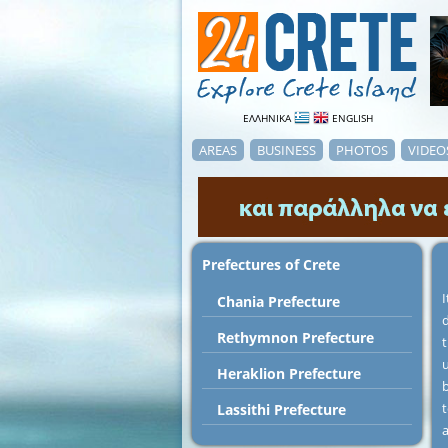
ΕΛΛΗΝΙΚΑ
ENGLISH
AREAS
BUSINESS
PHOTOS
VIDEO
Prefectures of Crete
I
Chania Prefecture
d
Rethymnon Prefecture
u
Heraklion Prefecture
b
t
Lassithi Prefecture
a