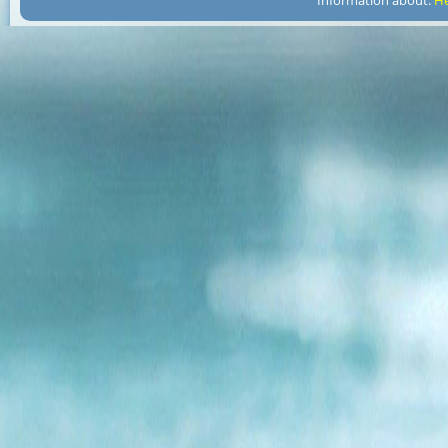
Information about:
He