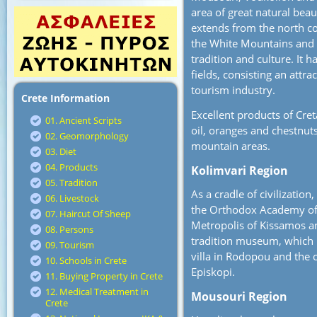
area of great natural beau
extends from the north coa
the White Mountains and O
tradition and culture. It 
fields, consisting an attra
tourism industry.
Crete Information
Excellent products of Cret
01. Ancient Scripts
oil, oranges and chestnuts
02. Geomorphology
mountain areas.
03. Diet
04. Products
Kolimvari Region
05. Tradition
As a cradle of civilizatio
06. Livestock
the Orthodox Academy of C
07. Haircut Of Sheep
Metropolis of Kissamos an
08. Persons
tradition museum, which i
09. Tourism
villa in Rodopou and the 
10. Schools in Crete
Episkopi.
11. Buying Property in Crete
12. Medical Treatment in
Mousouri Region
Crete