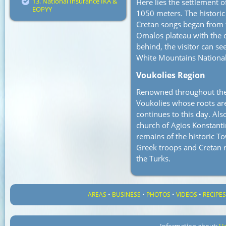
13. National Insurance IKA &
Here lies the settlement o
EOPYY
1050 meters. The historic
Cretan songs began from t
Omalos plateau with the c
behind, the visitor can se
White Mountains National
Voukolies Region
Renowned throughout the 
Voukolies whose roots ar
continues to this day. Als
church of Agios Konstanti
remains of the historic T
Greek troops and Cretan r
the Turks.
AREAS
•
BUSINESS
•
PHOTOS
•
VIDEOS
•
RECIPE