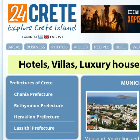
ΕΛΛΗΝΙΚΑ
ENGLISH
AREAS
BUSINESS
PHOTOS
VIDEOS
RECIPES
BLOG
WE
MUNICI
Prefectures of Crete
Chania Prefecture
Rethymnon Prefecture
Heraklion Prefecture
Lassithi Prefecture
Mousouri, Voukolion and 