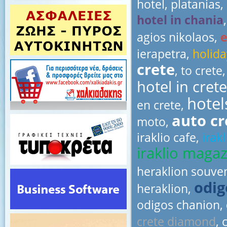
hotel, platanias,
hotel in chania
agios nikolaos,
ierapetra,
holida
crete
, to crete
hotel in crete
hotel
en crete,
auto c
moto,
iraklio cafe,
irak
iraklio magaz
heraklion souve
odig
heraklion,
odigos chanion,
crete diamond
, 