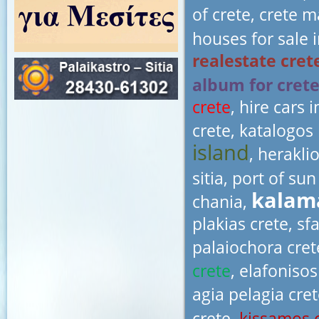
of crete, crete 
houses for sale i
realestate cret
album for cret
crete
, hire cars 
crete, katalogos 
island
, herakli
sitia, port of su
kalama
chania,
plakias crete, sf
palaiochora cret
crete
, elafonisos
agia pelagia cret
crete,
kissamos 