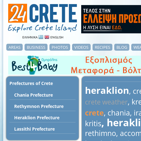
ΕΛΛΗΝΙΚΑ
ENGLISH
AREAS
BUSINESS
PHOTOS
VIDEOS
RECIPES
BLOG
WE
Prefectures of Crete
heraklion
, c
Chania Prefecture
, kr
crete weather
Rethymnon Prefecture
crete
, chania, ir
Heraklion Prefecture
, herakl
kritis
Lassithi Prefecture
rethimno, accom