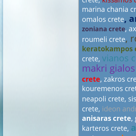
marina chania c
, 
omalos crete
, a
zoniana crete
, 
roumeli crete
keratokampos 
vianos c
crete,
makri gialos
crete
, zakros cr
kouremenos cre
neapoli crete, si
crete,
ideon and
anisaras crete
,
a
karteros crete,