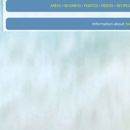
AREAS
•
BUSINESS
•
PHOTOS
•
VIDEOS
•
RECIPE
Information about:
He