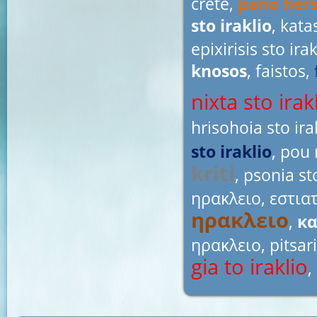
crete,
pano hers
sto iraklio
, kata
epixirisis sto ira
knosos
, faistos,
nixta sto irak
hrisohoia sto ira
sto iraklio
, pou 
kriti
, psonia st
ηρακλειο
,
εστια
ηρακλειο
,
κα
ηρακλειο
, pitsar
gia to iraklio
,