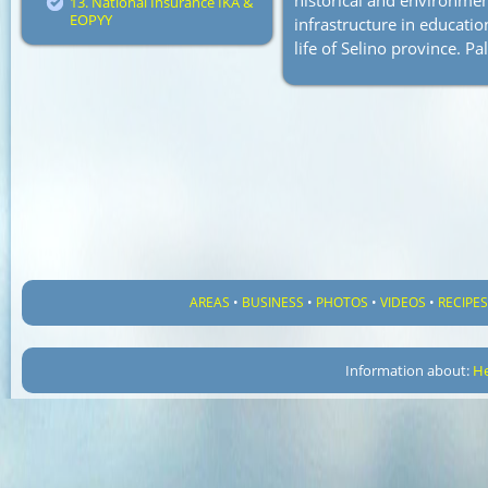
historical and environmenta
13. National Insurance IKA &
EOPYY
infrastructure in educatio
life of Selino province. Pa
AREAS
•
BUSINESS
•
PHOTOS
•
VIDEOS
•
RECIPE
Information about:
He