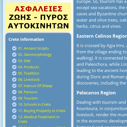
Europe. So, tourism has a 
except sea vacations, the 
caves and Byzantine churc
water and olive trees, oak
herbs, citrus and vines.
Eastern Celinos Regio
Crete Information
It is crossed by Agia Irin
01. Ancient Scripts
from the village ending to
02. Geomorphology
walking). It is connected 
03. Diet
and Paleochora, while Lis
04. Products
leading to the ancient ho
05. Tradition
during Doric and Roman pe
06. Livestock
discoveries, including th
07. Haircut Of Sheep
08. Persons
Pelecanos Region
09. Tourism
Dealing with tourism and c
10. Schools in Crete
Kountoura, in conjunction 
11. Buying Property in Crete
livestock, render the muni
12. Medical Treatment in
in the economic developme
Crete