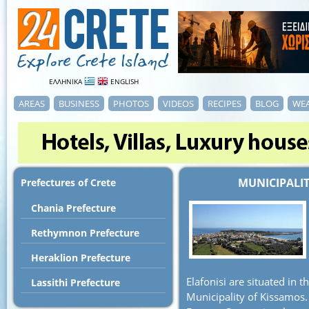
ΕΛΛΗΝΙΚΑ
ENGLISH
AREAS
BUSINESS
PHOTOS
VIDEOS
RECIPES
BLOG
WE
MUNICIPALIT
Prefectures of Crete
Chania Prefecture
Rethymnon Prefecture
Heraklion Prefecture
Elafonisi are situated in t
Lassithi Prefecture
Municipality of Kissamos.