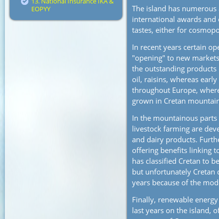
13. National Insurance IKA &
The island has numerous 
EOPYY
international awards and
tastes, either for cosmopo
In recent years certain o
"opening" to new markets 
the outstanding products 
oil, raisins, whereas earl
throughout Europe, where
grown in Cretan mountain
In the mountainous parts 
livestock farming are dev
and dairy products. Furth
offering benefits linking 
has classified Cretan to b
but unfortunately Cretan 
years because of the mode
Finally, renewable energy
last years on the island, o