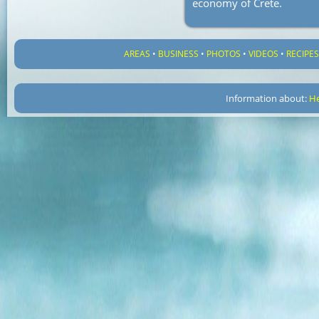
economy of Crete.
AREAS
•
BUSINESS
•
PHOTOS
•
VIDEOS
•
RECIPE
Information about:
He