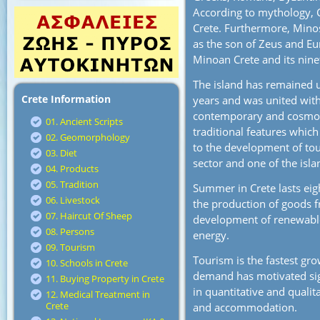
According to mythology, 
Crete. Furthermore, Mino
as the son of Zeus and Eur
Minoan Crete and its nine
The island has remained 
Crete Information
years and was united with
contemporary and cosmopo
01. Ancient Scripts
traditional features which
02. Geomorphology
to the development of tou
03. Diet
sector and one of the isl
04. Products
05. Tradition
Summer in Crete lasts eig
06. Livestock
the production of goods fro
07. Haircut Of Sheep
development of renewable
08. Persons
energy.
09. Tourism
Tourism is the fastest gro
10. Schools in Crete
demand has motivated sign
11. Buying Property in Crete
in quantitative and qualit
12. Medical Treatment in
Crete
and accommodation.