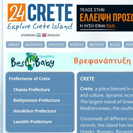
ΕΛΛΗΝΙΚΑ
ENGLISH
AREAS
BUSINESS
PHOTOS
VIDEOS
RECIPES
BLOG
WE
CRETE
Prefectures of Crete
Crete
, a place blessed in
Chania Prefecture
and culture, dynamic eco
Rethymnon Prefecture
The largest island of Greec
Mediterranean, the south
Heraklion Prefecture
Crossroads of different cu
Lassithi Prefecture
records, the island has b
Greeks, Romans, Byzantine