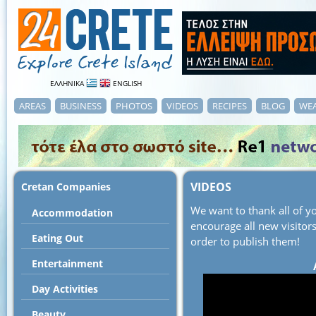
ΕΛΛΗΝΙΚΑ
ENGLISH
AREAS
BUSINESS
PHOTOS
VIDEOS
RECIPES
BLOG
WE
VIDEOS
Cretan Companies
We want to thank all of 
Accommodation
encourage all new visitors
Εating Out
order to publish them!
Entertainment
Day Activities
Beauty