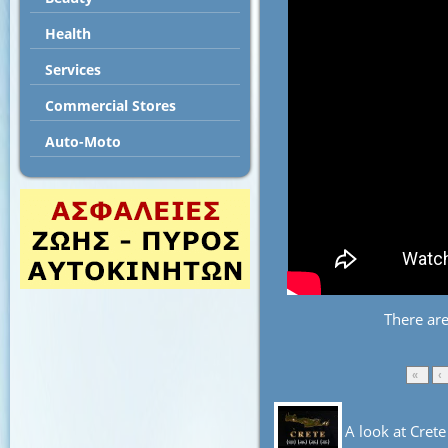
Health
Services
Commercial Stores
Auto-Moto
There ar
«
‹
A look at Crete