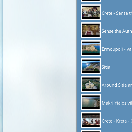
Crete - Sense t
Sense the Auth
Ermoupoli - va
Sitia
Around Sitia a
Makri Yialos vi
Crete - Kreta - 