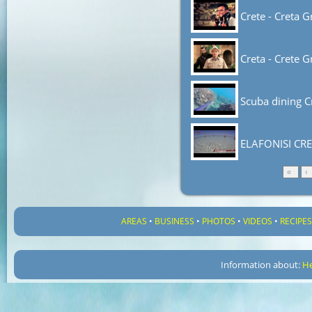
Crete - Creta G
Creta - Crete G
Scuba dining C
ELAFONISI CRE
«
‹
AREAS
•
BUSINESS
•
PHOTOS
•
VIDEOS
•
RECIPE
Information about:
He