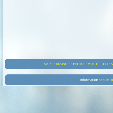
AREAS
•
BUSINESS
•
PHOTOS
•
VIDEOS
•
RECIPE
Information about:
He