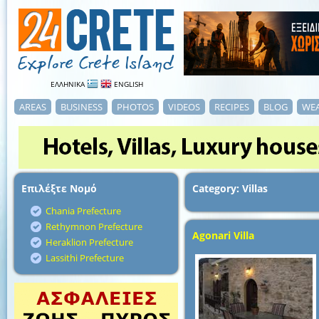
ΕΛΛΗΝΙΚΑ
ENGLISH
AREAS
BUSINESS
PHOTOS
VIDEOS
RECIPES
BLOG
WE
Επιλέξτε Νομό
Category: Villas
Chania Prefecture
Rethymnon Prefecture
Agonari Villa
Heraklion Prefecture
Lassithi Prefecture