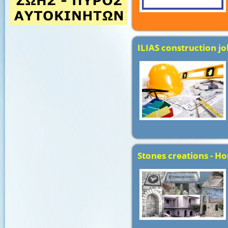
ILIAS construction jo
Stones creations - Ho