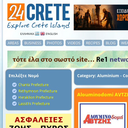
ΕΛΛΗΝΙΚΑ
ENGLISH
AREAS
BUSINESS
PHOTOS
VIDEOS
RECIPES
BLOG
WE
Επιλέξτε Νομό
Category: Aluminium - Co
Chania Prefecture
Rethymnon Prefecture
Alouminodomi AVTZ
Heraklion Prefecture
Lassithi Prefecture