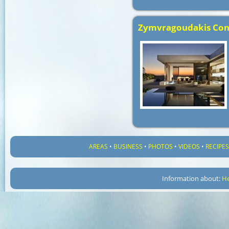
Zymvragoudakis Con
AREAS
•
BUSINESS
•
PHOTOS
•
VIDEOS
•
RECIPE
Information about:
He