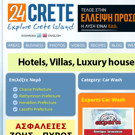
ΕΛΛΗΝΙΚΑ
ENGLISH
AREAS
BUSINESS
PHOTOS
VIDEOS
RECIPES
BLOG
WE
Επιλέξτε Νομό
Category: Car Wash
Chania Prefecture
Rethymnon Prefecture
Experts Car Wash
Heraklion Prefecture
Lassithi Prefecture