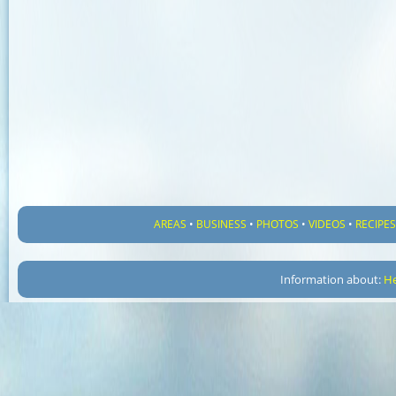
AREAS
•
BUSINESS
•
PHOTOS
•
VIDEOS
•
RECIPE
Information about:
He