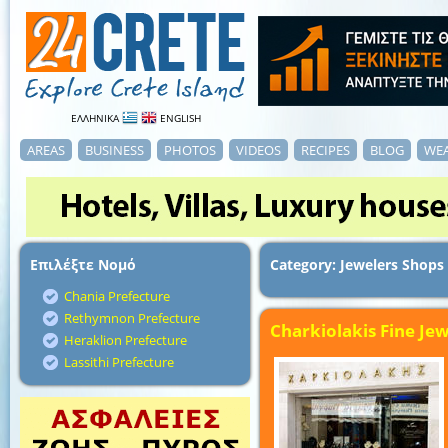
ΕΛΛΗΝΙΚΑ
ENGLISH
AREAS
BUSINESS
PHOTOS
VIDEOS
RECIPES
BLOG
WE
Επιλέξτε Νομό
Category: Jewelers Shops
Chania Prefecture
Rethymnon Prefecture
Charkiolakis Fine Jew
Heraklion Prefecture
Lassithi Prefecture