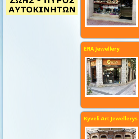
ERA Jewellery
Kyveli Art Jewellerys