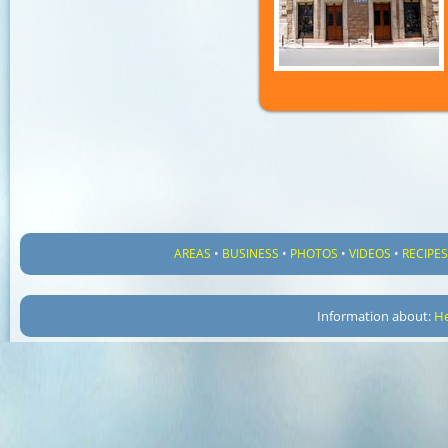
AREAS
•
BUSINESS
•
PHOTOS
•
VIDEOS
•
RECIPE
Information about:
He