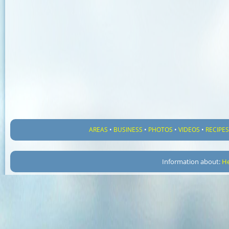
AREAS
•
BUSINESS
•
PHOTOS
•
VIDEOS
•
RECIPE
Information about:
He