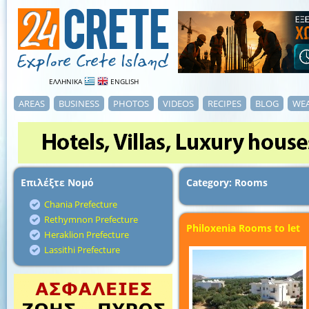
ΕΛΛΗΝΙΚΑ
ENGLISH
AREAS
BUSINESS
PHOTOS
VIDEOS
RECIPES
BLOG
WE
Επιλέξτε Νομό
Category: Rooms
Chania Prefecture
Rethymnon Prefecture
Philoxenia Rooms to let
Heraklion Prefecture
Lassithi Prefecture