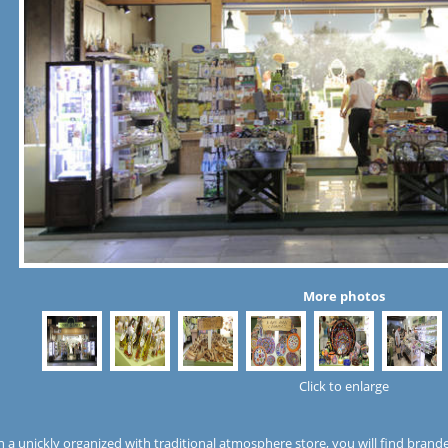
More photos
Click to enlarge
n a unickly organized with traditional atmosphere store, you will find brand