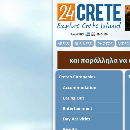
ΕΛΛΗΝΙΚΑ
ENGLISH
AREAS
BUSINESS
PHOTOS
VIDEO
Cretan Companies
Accommodation
Εating Out
Entertainment
Day Activities
Beauty