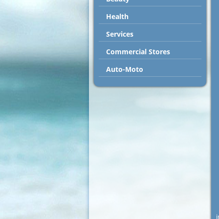
Health
Services
Commercial Stores
Auto-Moto
i