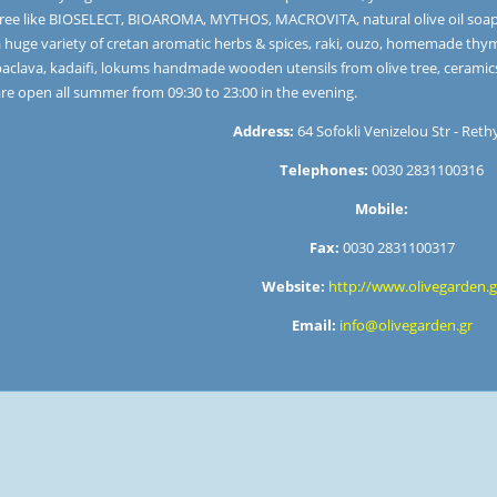
ree like BIOSELECT, BIOAROMA, MYTHOS, MACROVITA, natural olive oil soaps, 
a huge variety of cretan aromatic herbs & spices, raki, ouzo, homemade thy
baclava, kadaifi, lokums handmade wooden utensils from olive tree, ceramic
re open all summer from 09:30 to 23:00 in the evening.
Address:
64 Sofokli Venizelou Str - Ret
Telephones:
0030 2831100316
Mobile:
Fax:
0030 2831100317
Website:
http://www.olivegarden.g
Email:
info@olivegarden.gr