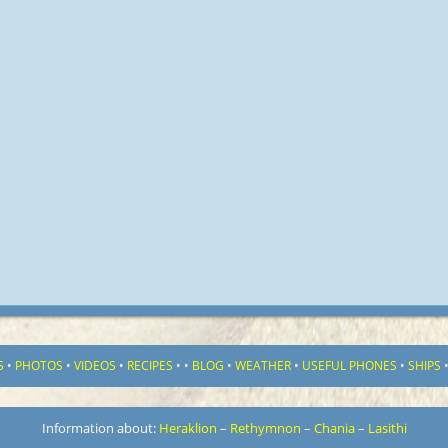
S
•
PHOTOS
•
VIDEOS
•
RECIPES
•
•
BLOG
•
WEATHER
•
USEFUL PHONES
•
SHIPS
Information about:
Heraklion
–
Rethymnon
–
Chania
–
Lasithi