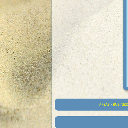
AREAS
•
BUSINES