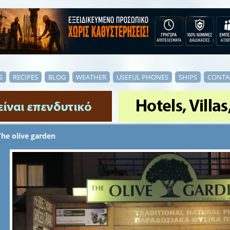
S
RECIPES
BLOG
WEATHER
USEFUL PHONES
SHIPS
CONTA
The olive garden