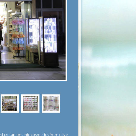
ed cretan organic cosmetics from olive