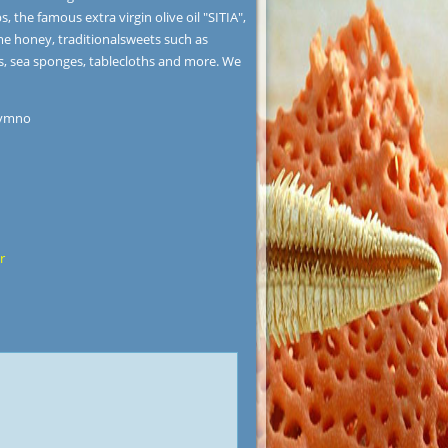
the famous extra virgin olive oil "SITIA",
me honey, traditionalsweets such as
s, sea sponges, tablecloths and more. We
hymno
r