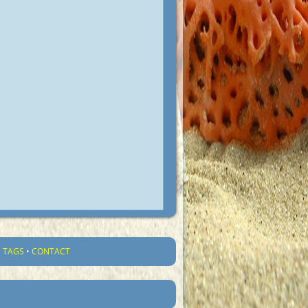
•
TAGS
•
CONTACT