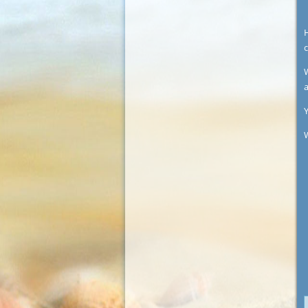
c
W
Y
W