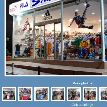
More photos
Click to enlarge