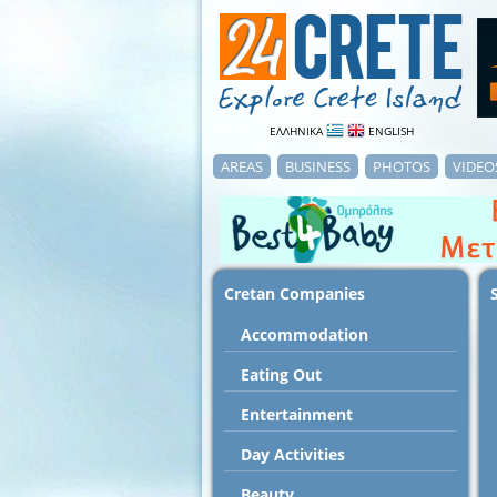
ΕΛΛΗΝΙΚΑ
ENGLISH
AREAS
BUSINESS
PHOTOS
VIDEO
Cretan Companies
Accommodation
Εating Out
Entertainment
Day Activities
Beauty