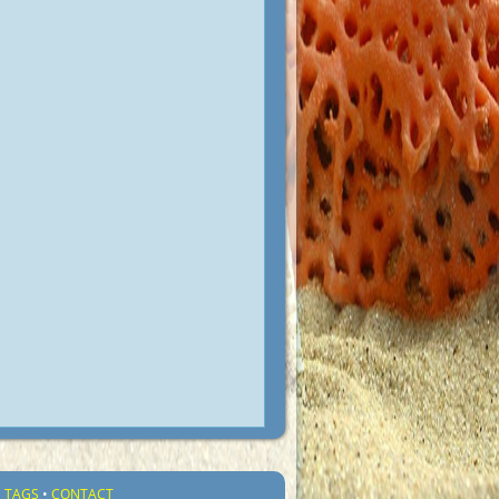
•
TAGS
•
CONTACT