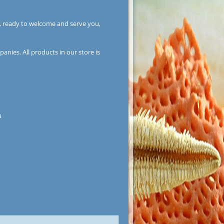
, ready to welcome and serve you,
anies. All products in our store is
a