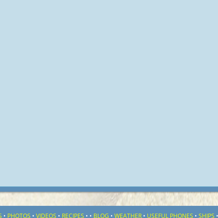
S
•
PHOTOS
•
VIDEOS
•
RECIPES
•
•
BLOG
•
WEATHER
•
USEFUL PHONES
•
SHIPS