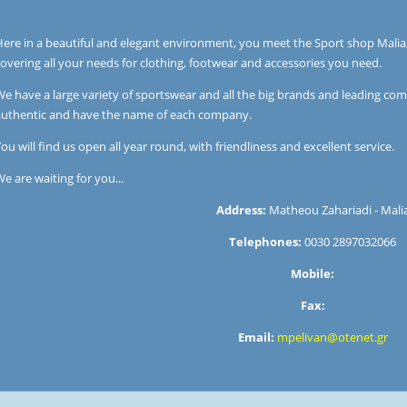
Here in a beautiful and elegant environment, you meet the Sport shop Malia
overing all your needs for clothing, footwear and accessories you need.
e have a large variety of sportswear and all the big brands and leading comp
authentic and have the name of each company.
ou will find us open all year round, with friendliness and excellent service.
e are waiting for you...
Address:
Matheou Zahariadi - Mali
Telephones:
0030 2897032066
Mobile:
Fax:
Email:
mpelivan@otenet.gr