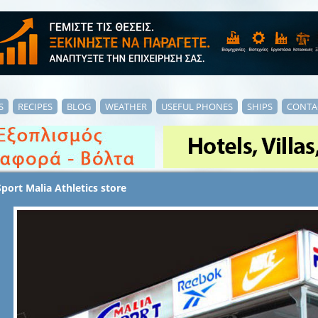
S
RECIPES
BLOG
WEATHER
USEFUL PHONES
SHIPS
CONTA
Sport Malia Athletics store