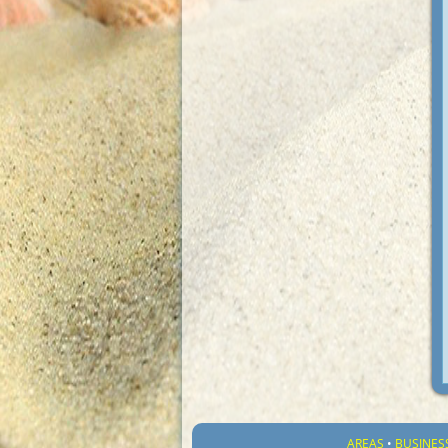
AREAS
•
BUSINES