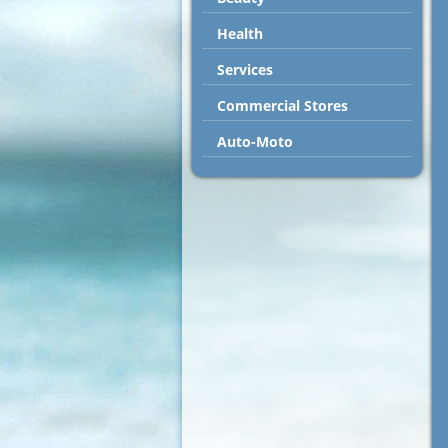
Health
Services
Commercial Stores
Auto-Moto