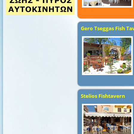
Gero Tseggas Fish Ta
Stelios Fishtavern