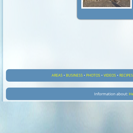
AREAS
•
BUSINESS
•
PHOTOS
•
VIDEOS
•
RECIPE
Information about:
He