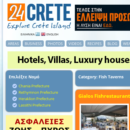
ΕΛΛΗΝΙΚΑ
ENGLISH
AREAS
BUSINESS
PHOTOS
VIDEOS
RECIPES
BLOG
WE
Επιλέξτε Νομό
Category: Fish Taverns
Chania Prefecture
Rethymnon Prefecture
Gialos Fishrestaurant
Heraklion Prefecture
Lassithi Prefecture