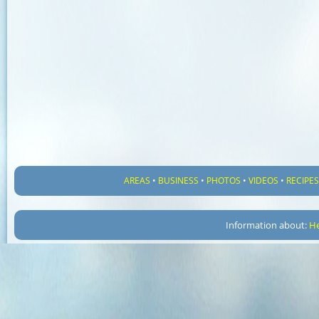
AREAS
•
BUSINESS
•
PHOTOS
•
VIDEOS
•
RECIPE
Information about:
He