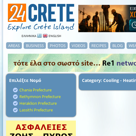
ΕΛΛΗΝΙΚΑ
ENGLISH
AREAS
BUSINESS
PHOTOS
VIDEOS
RECIPES
BLOG
WE
Επιλέξτε Νομό
Category: Cooling - Heati
Chania Prefecture
Rethymnon Prefecture
Heraklion Prefecture
Lassithi Prefecture