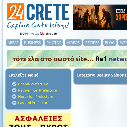
ΕΛΛΗΝΙΚΑ
ENGLISH
AREAS
BUSINESS
PHOTOS
VIDEOS
RECIPES
BLOG
WE
Επιλέξτε Νομό
Category: Beauty Saloons
Chania Prefecture
Rethymnon Prefecture
Heraklion Prefecture
Lassithi Prefecture