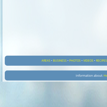
AREAS
•
BUSINESS
•
PHOTOS
•
VIDEOS
•
RECIPE
Information about:
He