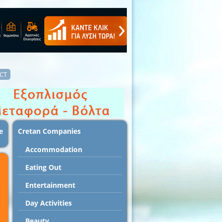
CT
e
Cretan Companies
Accommodation
Εating Out
Entertainment
Day Activities
Beauty