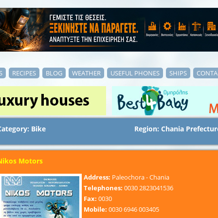
S
RECIPES
BLOG
WEATHER
USEFUL PHONES
SHIPS
CONTA
Category: Bike
Region: Chania Prefectur
Nikos Motors
Address:
Paleochora - Chania
Telephones:
0030 2823041536
Fax:
0030
Mobile:
0030 6946 003405