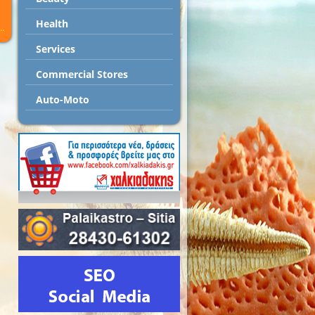
Health
..
Services
Commercial Stores
Auto-Moto