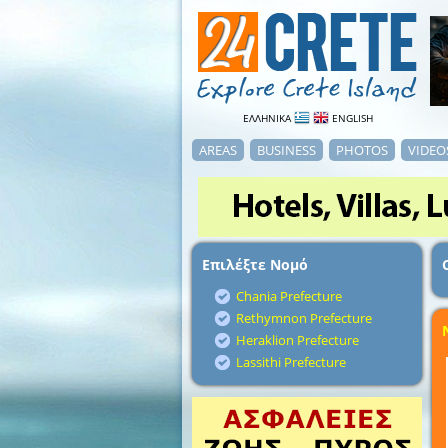
ΕΛΛΗΝΙΚΑ
ENGLISH
AREAS
BUSINESS
PHOTOS
VIDEO
Επιλέξτε Νομό
Chania Prefecture
Rethymnon Prefecture
Heraklion Prefecture
Lassithi Prefecture