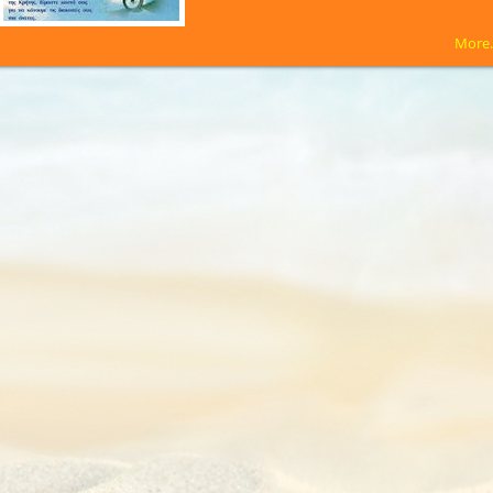
More.